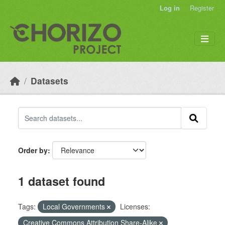
Skip to main content
Log in
Register
Datasets
Order by
1 dataset found
Tags:
Local Governments
Licenses:
Creative Commons Attribution Share-Alike