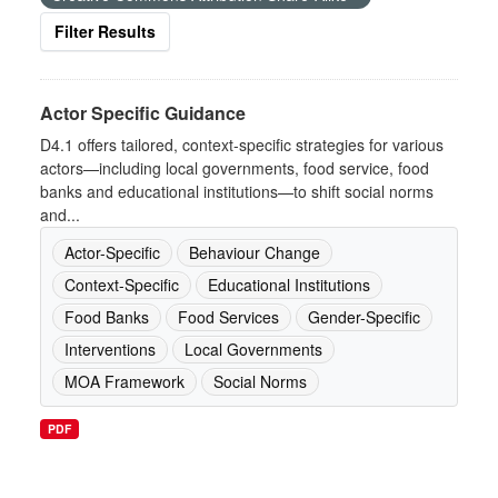
Filter Results
Actor Specific Guidance
D4.1 offers tailored, context-specific strategies for various
actors—including local governments, food service, food
banks and educational institutions—to shift social norms
and...
Actor-Specific
Behaviour Change
Context-Specific
Educational Institutions
Food Banks
Food Services
Gender-Specific
Interventions
Local Governments
MOA Framework
Social Norms
PDF