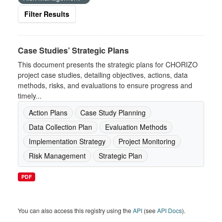
Filter Results
Case Studies’ Strategic Plans
This document presents the strategic plans for CHORIZO
project case studies, detailing objectives, actions, data
methods, risks, and evaluations to ensure progress and
timely...
Action Plans
Case Study Planning
Data Collection Plan
Evaluation Methods
Implementation Strategy
Project Monitoring
Risk Management
Strategic Plan
PDF
You can also access this registry using the
API
(see
API Docs
).