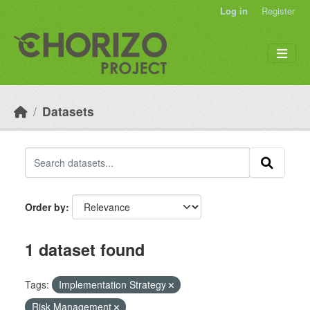
Skip to main content
Log in
Register
Datasets
Order by
1 dataset found
Tags:
Implementation Strategy
Risk Management