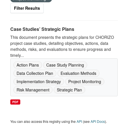
Filter Results
Case Studies’ Strategic Plans
This document presents the strategic plans for CHORIZO
project case studies, detailing objectives, actions, data
methods, risks, and evaluations to ensure progress and
timely...
Action Plans
Case Study Planning
Data Collection Plan
Evaluation Methods
Implementation Strategy
Project Monitoring
Risk Management
Strategic Plan
PDF
You can also access this registry using the
API
(see
API Docs
).