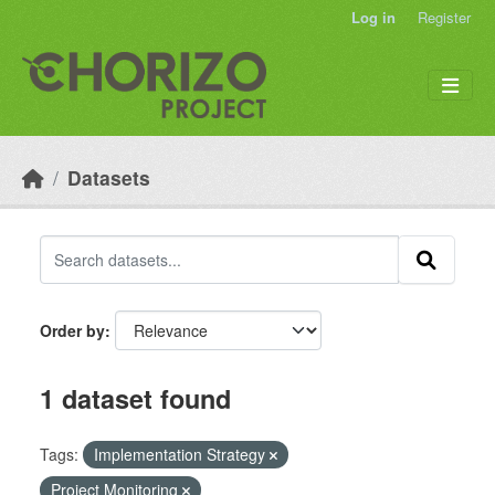
Skip to main content
Log in
Register
Datasets
Order by
1 dataset found
Tags:
Implementation Strategy
Project Monitoring