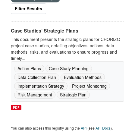
Filter Results
Case Studies’ Strategic Plans
This document presents the strategic plans for CHORIZO
project case studies, detailing objectives, actions, data
methods, risks, and evaluations to ensure progress and
timely...
Action Plans
Case Study Planning
Data Collection Plan
Evaluation Methods
Implementation Strategy
Project Monitoring
Risk Management
Strategic Plan
PDF
You can also access this registry using the
API
(see
API Docs
).