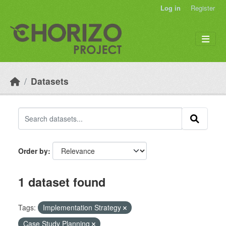
Skip to main content
Log in
Register
Datasets
Order by
1 dataset found
Tags:
Implementation Strategy
Case Study Planning