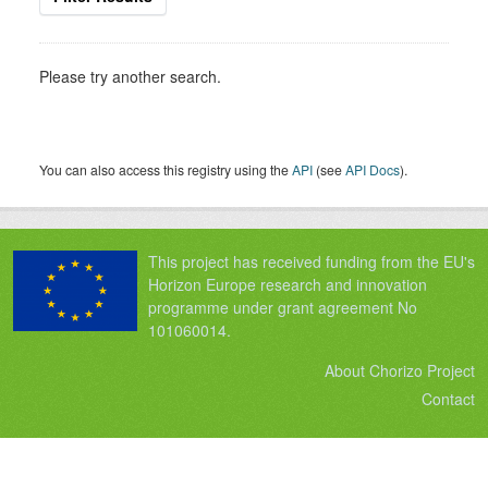
Please try another search.
You can also access this registry using the
API
(see
API Docs
).
This project has received funding from the EU's
Horizon Europe research and innovation
programme under grant agreement No
101060014.
About Chorizo Project
Contact