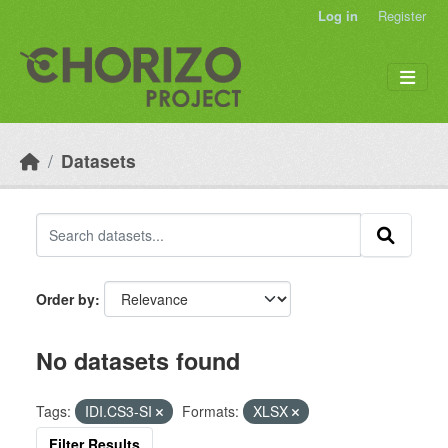
Skip to main content
Log in
Register
Datasets
Order by
No datasets found
Tags:
IDI.CS3-SI
Formats:
XLSX
Filter Results