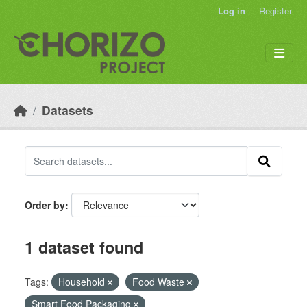
Skip to main content
Log in
Register
Datasets
Order by
1 dataset found
Tags:
Household
Food Waste
Smart Food Packaging