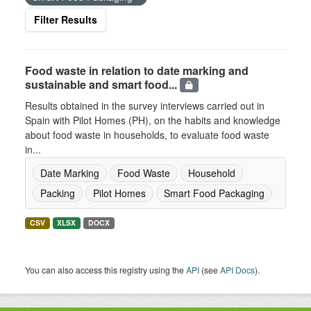
Filter Results
Food waste in relation to date marking and
sustainable and smart food...
Results obtained in the survey interviews carried out in
Spain with Pilot Homes (PH), on the habits and knowledge
about food waste in households, to evaluate food waste
in...
Date Marking
Food Waste
Household
Packing
Pilot Homes
Smart Food Packaging
CSV
XLSX
DOCX
You can also access this registry using the
API
(see
API Docs
).