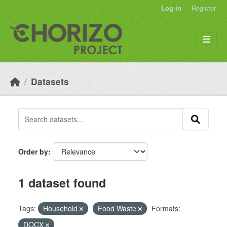
Skip to main content
Log in
Register
Datasets
Order by
1 dataset found
Tags:
Household
Food Waste
Formats:
DOCX