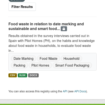
Filter Results
Food waste in relation to date marking and
sustainable and smart food...
Results obtained in the survey interviews carried out in
Spain with Pilot Homes (PH), on the habits and knowledge
about food waste in households, to evaluate food waste
in...
Date Marking
Food Waste
Household
Packing
Pilot Homes
Smart Food Packaging
CSV
XLSX
DOCX
You can also access this registry using the
API
(see
API Docs
).