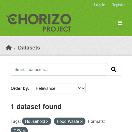
Skip to main content
Log in
Register
Datasets
Order by
1 dataset found
Tags:
Household
Food Waste
Formats:
CSV