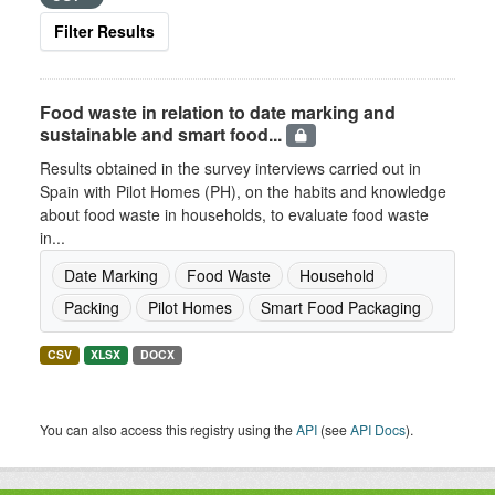
Filter Results
Food waste in relation to date marking and
sustainable and smart food...
Results obtained in the survey interviews carried out in
Spain with Pilot Homes (PH), on the habits and knowledge
about food waste in households, to evaluate food waste
in...
Date Marking
Food Waste
Household
Packing
Pilot Homes
Smart Food Packaging
CSV
XLSX
DOCX
You can also access this registry using the
API
(see
API Docs
).