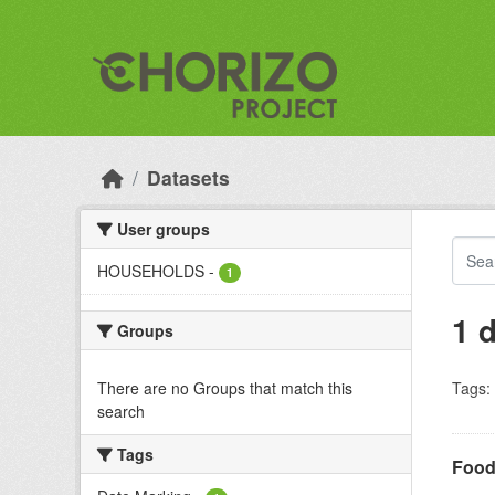
Skip to main content
Datasets
User groups
HOUSEHOLDS
-
1
1 
Groups
There are no Groups that match this
Tags:
search
Tags
Food 