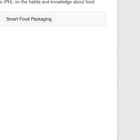
mes (PH), on the habits and knowledge about food
Smart Food Packaging