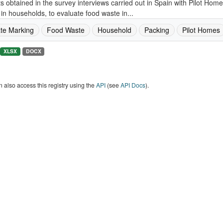
s obtained in the survey interviews carried out in Spain with Pilot Ho
in households, to evaluate food waste in...
te Marking
Food Waste
Household
Packing
Pilot Homes
XLSX
DOCX
 also access this registry using the
API
(see
API Docs
).