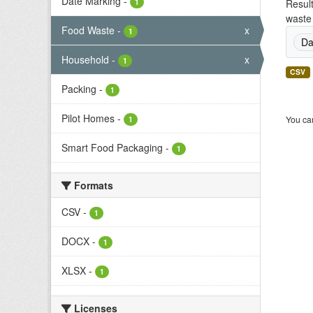
Date Marking
-
1
Result
waste 
Food Waste
-
x
1
Da
Household
-
x
1
CSV
Packing
-
1
Pilot Homes
-
You can
1
Smart Food Packaging
-
1
Formats
CSV
-
1
DOCX
-
1
XLSX
-
1
Licenses