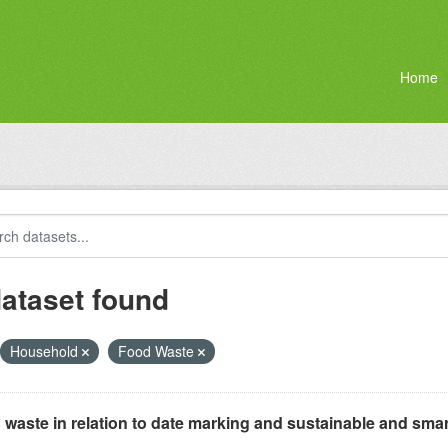
Home
dataset found
Household
Food Waste
waste in relation to date marking and sustainable and smar