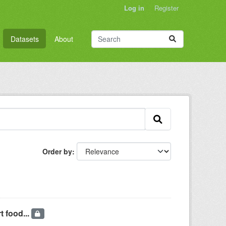
Log in
Register
Datasets
About
Order by
t food...