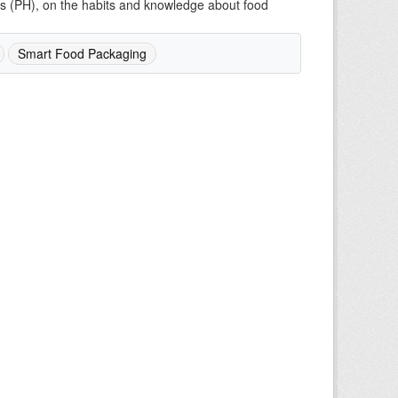
mes (PH), on the habits and knowledge about food
Smart Food Packaging