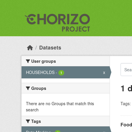
Skip to main content
Datasets
User groups
HOUSEHOLDS
-
x
1
1 
Groups
There are no Groups that match this
Tags:
search
Tags
Food 