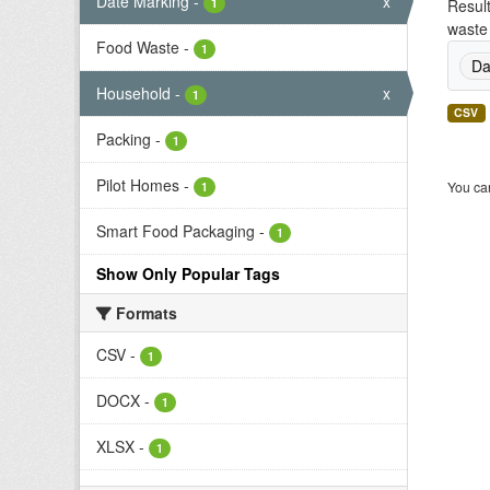
Date Marking
-
x
1
Result
waste 
Food Waste
-
1
Da
Household
-
x
1
CSV
Packing
-
1
Pilot Homes
-
You can
1
Smart Food Packaging
-
1
Show Only Popular Tags
Formats
CSV
-
1
DOCX
-
1
XLSX
-
1