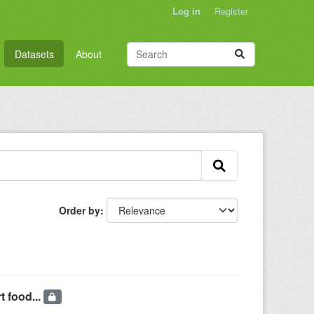
Log in
Register
Datasets
About
Order by
t food...