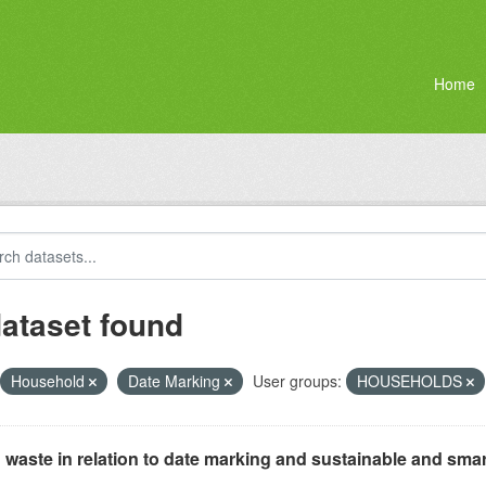
Home
dataset found
Household
Date Marking
User groups:
HOUSEHOLDS
waste in relation to date marking and sustainable and smar