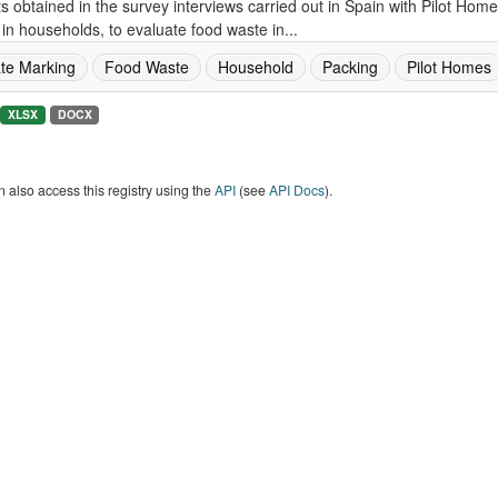
s obtained in the survey interviews carried out in Spain with Pilot Ho
in households, to evaluate food waste in...
te Marking
Food Waste
Household
Packing
Pilot Homes
XLSX
DOCX
 also access this registry using the
API
(see
API Docs
).