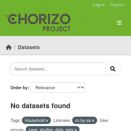
Skip to main content
Log in
Register
Datasets
Order by
No datasets found
Tags:
Household
Licenses:
cc-by-sa
User
groups:
case_studies_data_sets