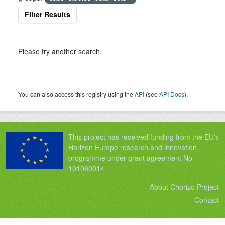
Filter Results
Please try another search.
You can also access this registry using the
API
(see
API Docs
).
This project has received funding from the EU's
Horizon Europe research and innovation
programme under grant agreement No
101060014.
About Chorizo Project
Contact