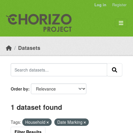
Skip to main content
Log in
Register
Datasets
Order by
1 dataset found
Tags:
Household
Date Marking
Filter Results