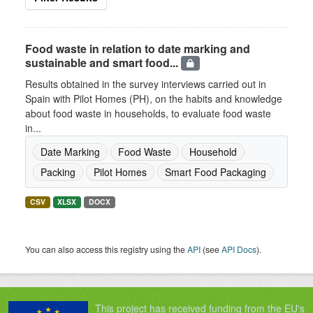
Food waste in relation to date marking and
sustainable and smart food...
Results obtained in the survey interviews carried out in
Spain with Pilot Homes (PH), on the habits and knowledge
about food waste in households, to evaluate food waste
in...
Date Marking
Food Waste
Household
Packing
Pilot Homes
Smart Food Packaging
CSV
XLSX
DOCX
You can also access this registry using the
API
(see
API Docs
).
This project has received funding from the EU's