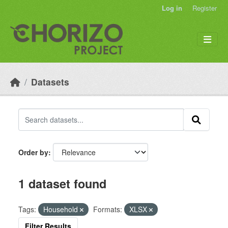
Skip to main content
Log in
Register
Datasets
Order by
1 dataset found
Tags:
Household
Formats:
XLSX
Filter Results