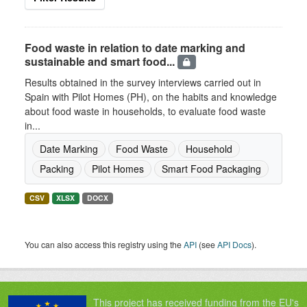
Food waste in relation to date marking and
sustainable and smart food...
Results obtained in the survey interviews carried out in
Spain with Pilot Homes (PH), on the habits and knowledge
about food waste in households, to evaluate food waste
in...
Date Marking
Food Waste
Household
Packing
Pilot Homes
Smart Food Packaging
CSV
XLSX
DOCX
You can also access this registry using the
API
(see
API Docs
).
This project has received funding from the EU's