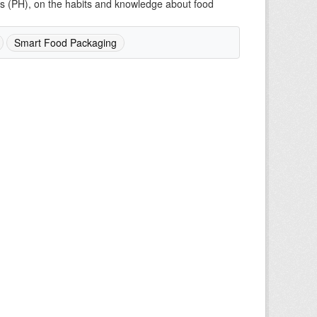
mes (PH), on the habits and knowledge about food
Smart Food Packaging