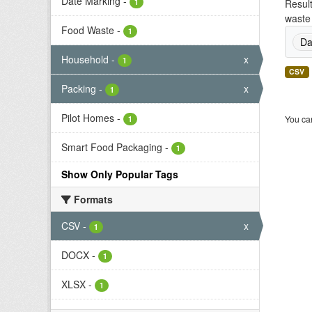
Date Marking
-
1
Result
waste 
Food Waste
-
1
Da
Household
-
x
1
CSV
Packing
-
x
1
Pilot Homes
-
You can
1
Smart Food Packaging
-
1
Show Only Popular Tags
Formats
CSV
-
x
1
DOCX
-
1
XLSX
-
1