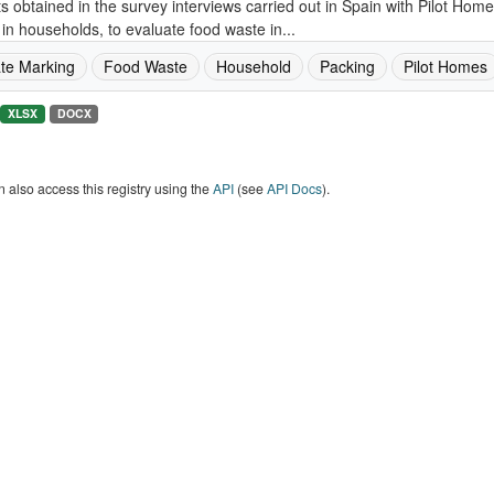
s obtained in the survey interviews carried out in Spain with Pilot Ho
in households, to evaluate food waste in...
te Marking
Food Waste
Household
Packing
Pilot Homes
XLSX
DOCX
 also access this registry using the
API
(see
API Docs
).