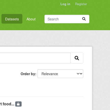
Log in
Register
Datasets
About
Order by
t food...