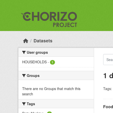
Skip to main content
Datasets
User groups
HOUSEHOLDS
-
1
1 
Groups
There are no Groups that match this
Tags:
search
Tags
Food 