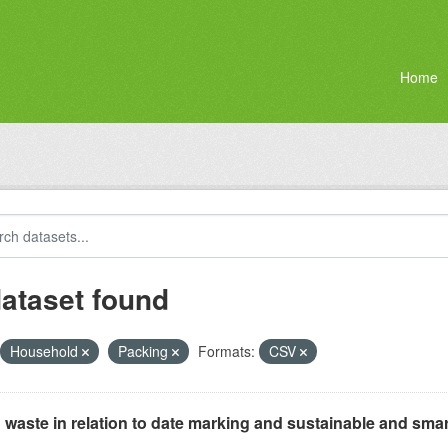
Home
dataset found
Household
Packing
Formats:
CSV
waste in relation to date marking and sustainable and smar