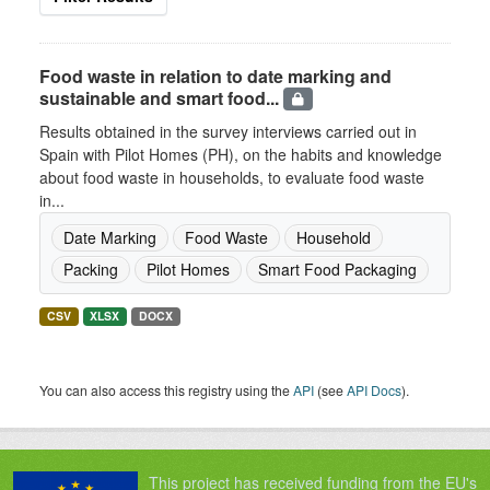
Food waste in relation to date marking and
sustainable and smart food...
Results obtained in the survey interviews carried out in
Spain with Pilot Homes (PH), on the habits and knowledge
about food waste in households, to evaluate food waste
in...
Date Marking
Food Waste
Household
Packing
Pilot Homes
Smart Food Packaging
CSV
XLSX
DOCX
You can also access this registry using the
API
(see
API Docs
).
This project has received funding from the EU's