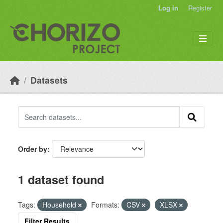
Skip to main content
Log in
Register
Datasets
Order by
1 dataset found
Tags:
Household
Formats:
CSV
XLSX
Filter Results