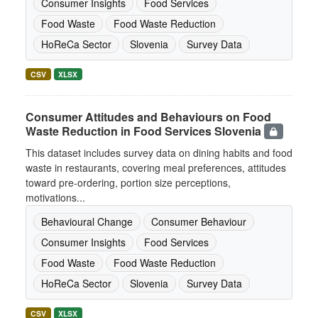
Consumer Insights
Food Services
Food Waste
Food Waste Reduction
HoReCa Sector
Slovenia
Survey Data
CSV
XLSX
Consumer Attitudes and Behaviours on Food
Waste Reduction in Food Services Slovenia
This dataset includes survey data on dining habits and food
waste in restaurants, covering meal preferences, attitudes
toward pre-ordering, portion size perceptions,
motivations...
Behavioural Change
Consumer Behaviour
Consumer Insights
Food Services
Food Waste
Food Waste Reduction
HoReCa Sector
Slovenia
Survey Data
CSV
XLSX