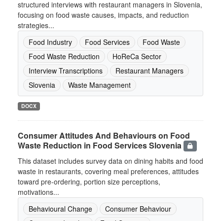
structured interviews with restaurant managers in Slovenia,
focusing on food waste causes, impacts, and reduction
strategies...
Food Industry
Food Services
Food Waste
Food Waste Reduction
HoReCa Sector
Interview Transcriptions
Restaurant Managers
Slovenia
Waste Management
DOCX
Consumer Attitudes And Behaviours on Food
Waste Reduction in Food Services Slovenia
This dataset includes survey data on dining habits and food
waste in restaurants, covering meal preferences, attitudes
toward pre-ordering, portion size perceptions,
motivations...
Behavioural Change
Consumer Behaviour