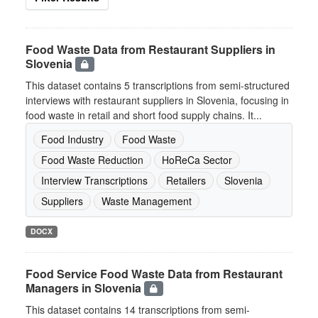
Food Waste Data from Restaurant Suppliers in
Slovenia
This dataset contains 5 transcriptions from semi-structured
interviews with restaurant suppliers in Slovenia, focusing in
food waste in retail and short food supply chains. It...
Food Industry
Food Waste
Food Waste Reduction
HoReCa Sector
Interview Transcriptions
Retailers
Slovenia
Suppliers
Waste Management
DOCX
Food Service Food Waste Data from Restaurant
Managers in Slovenia
This dataset contains 14 transcriptions from semi-