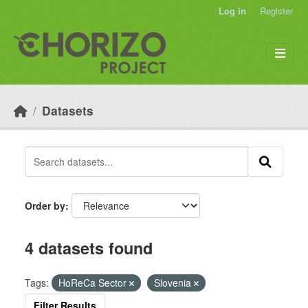
Skip to main content
Log in
Register
Datasets
Order by
4 datasets found
Tags:
HoReCa Sector
Slovenia
Filter Results