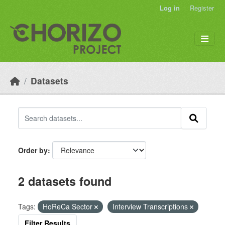
Skip to main content
Log in
Register
Datasets
Order by
2 datasets found
Tags:
HoReCa Sector
Interview Transcriptions
Filter Results