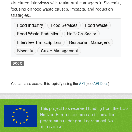
structured interviews with restaurant managers in Slovenia,
focusing on food waste causes, impacts, and reduction
strategies...
Food Industry
Food Services
Food Waste
Food Waste Reduction
HoReCa Sector
Interview Transcriptions
Restaurant Managers
Slovenia
Waste Management
DOCX
You can also access this registry using the
API
(see
API Docs
).
This project has received funding from the EU's
Horizon Europe research and innovation
programme under grant agreement No
101060014.