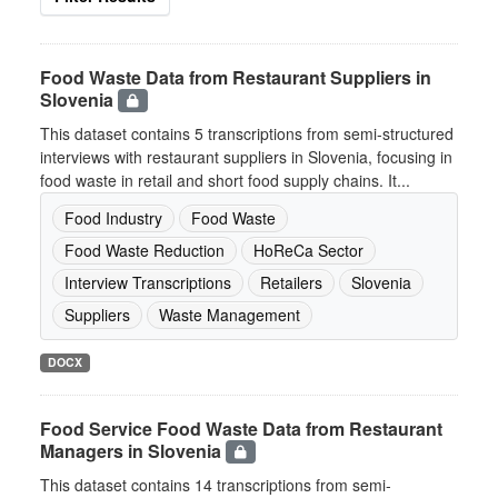
Food Waste Data from Restaurant Suppliers in
Slovenia
This dataset contains 5 transcriptions from semi-structured
interviews with restaurant suppliers in Slovenia, focusing in
food waste in retail and short food supply chains. It...
Food Industry
Food Waste
Food Waste Reduction
HoReCa Sector
Interview Transcriptions
Retailers
Slovenia
Suppliers
Waste Management
DOCX
Food Service Food Waste Data from Restaurant
Managers in Slovenia
This dataset contains 14 transcriptions from semi-