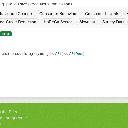
ng, portion size perceptions, motivations...
havioural Change
Consumer Behaviour
Consumer Insights
od Waste Reduction
HoReCa Sector
Slovenia
Survey Data
XLSX
 also access this registry using the
API
(see
API Docs
).
m the EU's
tion programme
4.