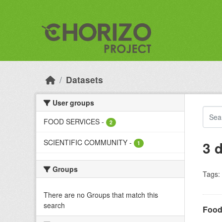
Skip to main content
Datasets
User groups
FOOD SERVICES
-
2
SCIENTIFIC COMMUNITY
-
3 
1
Groups
Tags:
There are no Groups that match this
search
Food