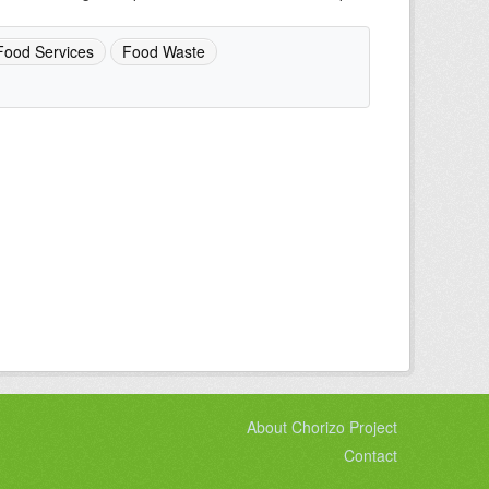
Food Services
Food Waste
About Chorizo Project
Contact