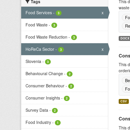
Tags
This d
waste 
Food Services
-
x
3
Fo
Food Waste
-
3
Re
Food Waste Reduction
-
3
DOCX
HoReCa Sector
-
x
3
Cons
Slovenia
-
3
This d
orderi
Behavioural Change
-
2
Be
Consumer Behaviour
-
2
Fo
Consumer Insights
-
2
CSV
Survey Data
-
2
Cons
Food Industry
-
1
This d