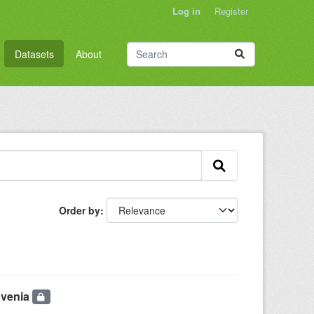
Log in
Register
Datasets
About
Order by
ovenia