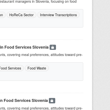
 restaurant managers in Slovenia, focusing on food
on
HoReCa Sector
Interview Transcriptions
in Food Services Slovenia
ants, covering meal preferences, attitudes toward pre-
Food Services
Food Waste
in Food Services Slovenia
ants, covering meal preferences, attitudes toward pre-