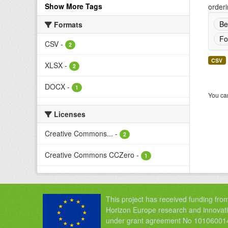
Show More Tags
orderi
Be
Formats
Fo
CSV
-
2
CSV
XLSX
-
2
DOCX
-
1
You can
Licenses
Creative Commons...
-
2
Creative Commons CCZero
-
1
This project has received funding fro
Horizon Europe research and innova
under grant agreement No 10106001