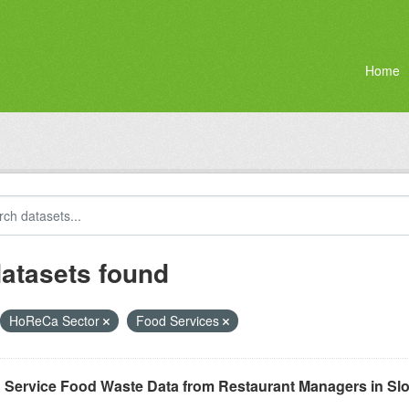
Home
datasets found
HoReCa Sector
Food Services
 Service Food Waste Data from Restaurant Managers in Sl