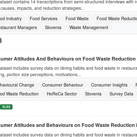
ataset contains 14 transcriptions from semi-structured interviews with
causes, impacts, and reduction strategies...
od Industry
Food Services
Food Waste
Food Waste Reducti
staurant Managers
Slovenia
Waste Management
umer Attitudes And Behaviours on Food Waste Reduction 
ataset includes survey data on dining habits and food waste in restaur
ng, portion size perceptions, motivations...
havioural Change
Consumer Behaviour
Consumer Insights
od Waste Reduction
HoReCa Sector
Slovenia
Survey Data
XLSX
umer Attitudes and Behaviours on Food Waste Reduction 
ataset includes survey data on dining habits and food waste in restaur