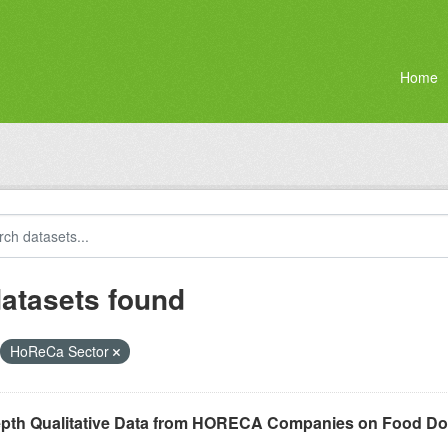
Home
datasets found
HoReCa Sector
epth Qualitative Data from HORECA Companies on Food D