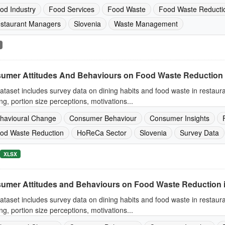
od Industry
Food Services
Food Waste
Food Waste Reducti
staurant Managers
Slovenia
Waste Management
umer Attitudes And Behaviours on Food Waste Reduction 
ataset includes survey data on dining habits and food waste in restaur
ng, portion size perceptions, motivations...
havioural Change
Consumer Behaviour
Consumer Insights
od Waste Reduction
HoReCa Sector
Slovenia
Survey Data
XLSX
umer Attitudes and Behaviours on Food Waste Reduction 
ataset includes survey data on dining habits and food waste in restaur
ng, portion size perceptions, motivations...