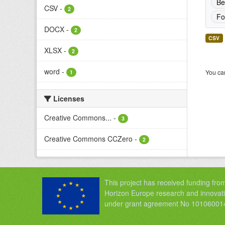
Be
CSV
-
2
Fo
DOCX
-
2
CSV
XLSX
-
2
word
-
You can
1
Licenses
Creative Commons...
-
3
Creative Commons CCZero
-
2
This project has received funding fro
Horizon Europe research and innova
under grant agreement No 10106001