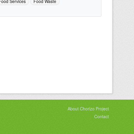
Food Services
Food Waste
About Chorizo Project
Contact