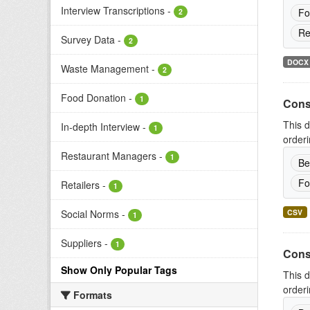
Interview Transcriptions
-
Fo
2
Re
Survey Data
-
2
DOCX
Waste Management
-
2
Food Donation
-
1
Cons
This d
In-depth Interview
-
1
orderi
Restaurant Managers
-
1
Be
Fo
Retailers
-
1
CSV
Social Norms
-
1
Suppliers
-
1
Cons
Show Only Popular Tags
This d
orderi
Formats