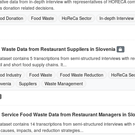
ative data from in-depth interview with representatives of HORECA co
s donation related decisions.
od Donation
Food Waste
HoReCa Sector
In-depth Interview
 Waste Data from Restaurant Suppliers in Slovenia
ataset contains 5 transcriptions from semi-structured interviews with re
ail and short food supply chains. It...
od Industry
Food Waste
Food Waste Reduction
HoReCa Sec
ovenia
Suppliers
Waste Management
 Service Food Waste Data from Restaurant Managers in Sl
ataset contains 14 transcriptions from semi-structured interviews with
causes, impacts, and reduction strategies...