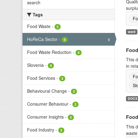
Qualit
search
surplu
Tags
Fo
Food Waste
-
5
word
HoReCa Sector
-
x
5
Food
Food Waste Reduction
-
4
This d
Slovenia
-
in ret
4
Fo
Food Services
-
3
Sl
Behavioural Change
-
2
DOCX
Consumer Behaviour
-
2
Food
Consumer Insights
-
2
This d
Food Industry
-
2
waste 