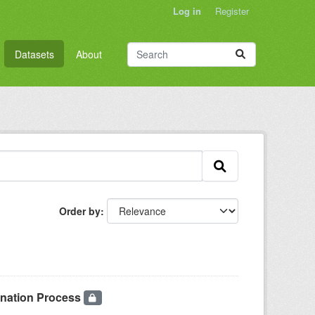
Log in
Register
Datasets
About
Order by
onation Process