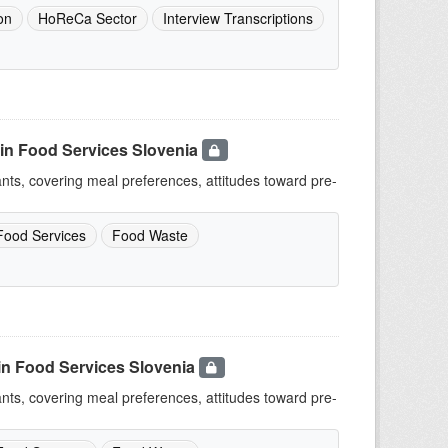
on
HoReCa Sector
Interview Transcriptions
in Food Services Slovenia
ants, covering meal preferences, attitudes toward pre-
Food Services
Food Waste
in Food Services Slovenia
ants, covering meal preferences, attitudes toward pre-