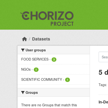
Skip to main content
Datasets
User groups
FOOD SERVICES
-
3
NGOs
-
5 
1
SCIENTIFIC COMMUNITY
-
1
Tags:
Groups
In-D
There are no Groups that match this