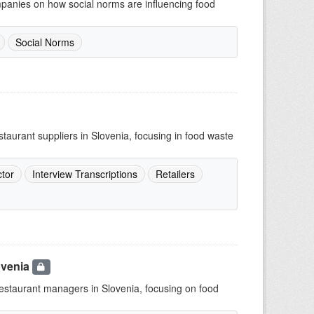
mpanies on how social norms are influencing food
Social Norms
staurant suppliers in Slovenia, focusing in food waste
tor
Interview Transcriptions
Retailers
ovenia
 restaurant managers in Slovenia, focusing on food