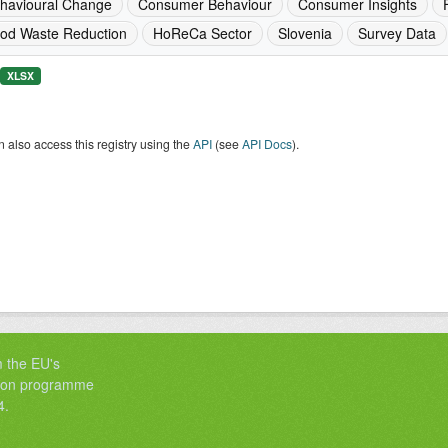
havioural Change
Consumer Behaviour
Consumer Insights
od Waste Reduction
HoReCa Sector
Slovenia
Survey Data
XLSX
 also access this registry using the
API
(see
API Docs
).
m the EU's
tion programme
4.