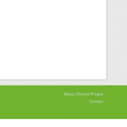
About Chorizo Project
Contact