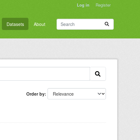
Log in
Register
Datasets
About
Order by