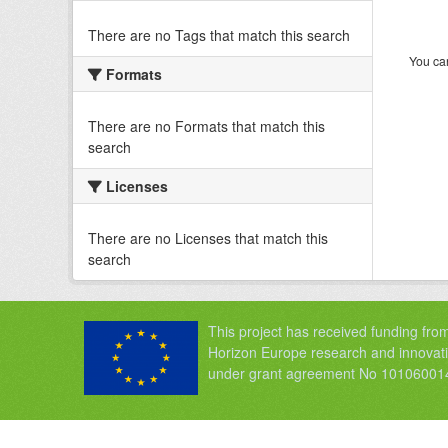
There are no Tags that match this search
You can
Formats
There are no Formats that match this
search
Licenses
There are no Licenses that match this
search
This project has received funding fro
Horizon Europe research and innova
under grant agreement No 10106001