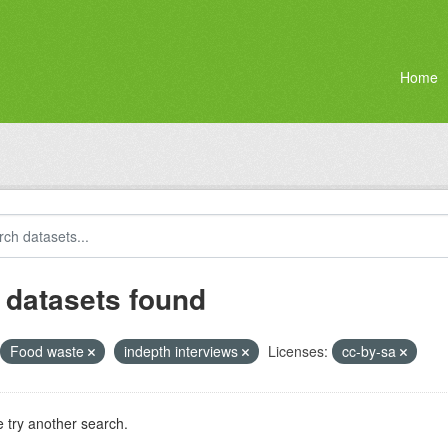
Home
 datasets found
Food waste
indepth interviews
Licenses:
cc-by-sa
 try another search.