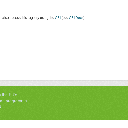
 also access this registry using the
API
(see
API Docs
).
m the EU's
tion programme
4.