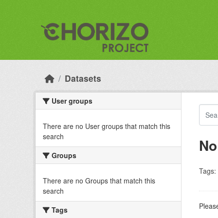
Skip to main content
Datasets
User groups
There are no User groups that match this
search
No
Groups
Tags:
There are no Groups that match this
search
Please
Tags