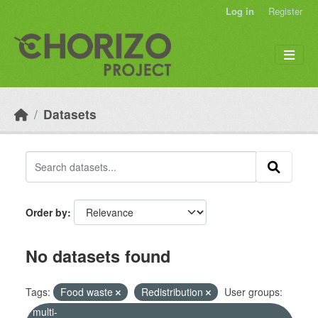
Skip to main content
Log in
Register
Datasets
Order by
No datasets found
Tags:
Food waste
Redistribution
User groups:
multi-