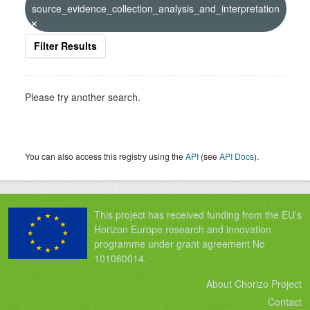
source_evidence_collection_analysis_and_interpretation
Filter Results
Please try another search.
You can also access this registry using the
API
(see
API Docs
).
This project has received funding from the EU's
Horizon Europe research and innovation
programme under grant agreement No
101060014.
About Chorizo Project
Contact