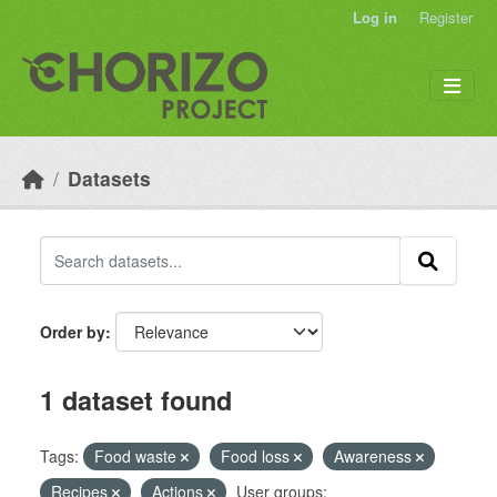
Skip to main content
Log in
Register
Datasets
Order by
1 dataset found
Tags:
Food waste
Food loss
Awareness
Recipes
Actions
User groups: