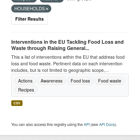
HOUSEHOLDS
Filter Results
Interventions in the EU Tackling Food Loss and
Waste through Raising General...
This a list of interventions within the EU that address food
loss and food waste. Pertinent data on each intervention
includes, but is not limited to geographic scope,...
Actions
Awareness
Food loss
Food waste
Recipes
CSV
You can also access this registry using the
API
(see
API Docs
).