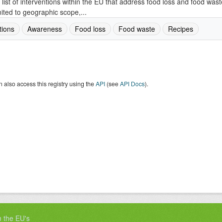
 list of interventions within the EU that address food loss and food wast
mited to geographic scope,...
tions
Awareness
Food loss
Food waste
Recipes
 also access this registry using the
API
(see
API Docs
).
m the EU's