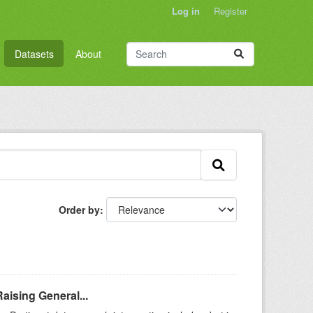
Log in
Register
Datasets
About
Order by
aising General...