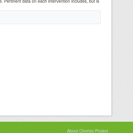
e. Pertinent data on each intervention includes, but is
About Chorizo Project