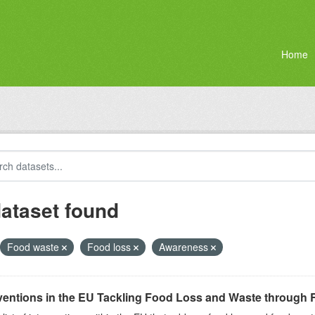
Home
dataset found
Food waste
Food loss
Awareness
ventions in the EU Tackling Food Loss and Waste through R