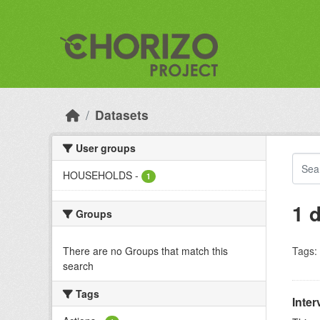
Skip to main content
Datasets
User groups
HOUSEHOLDS
-
1
1 
Groups
There are no Groups that match this
Tags:
search
Tags
Inter