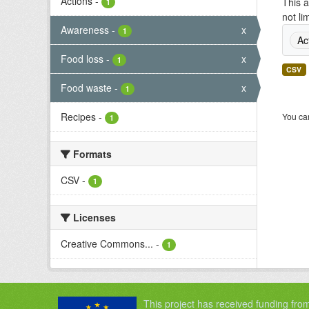
Actions
-
This a
1
not li
Awareness
-
x
1
Ac
Food loss
-
x
1
CSV
Food waste
-
x
1
Recipes
-
You can
1
Formats
CSV
-
1
Licenses
Creative Commons...
-
1
This project has received funding fro