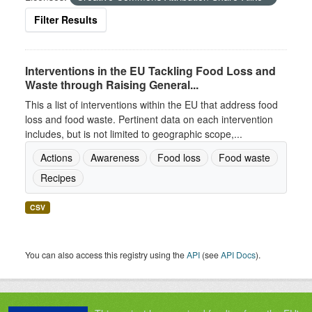
Filter Results
Interventions in the EU Tackling Food Loss and
Waste through Raising General...
This a list of interventions within the EU that address food
loss and food waste. Pertinent data on each intervention
includes, but is not limited to geographic scope,...
Actions
Awareness
Food loss
Food waste
Recipes
CSV
You can also access this registry using the
API
(see
API Docs
).