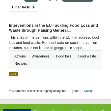
Filter Results
Interventions in the EU Tackling Food Loss and
Waste through Raising General...
This a list of interventions within the EU that address food
loss and food waste. Pertinent data on each intervention
includes, but is not limited to geographic scope,...
Actions
Awareness
Food loss
Food waste
Recipes
CSV
You can also access this registry using the
API
(see
API Docs
).