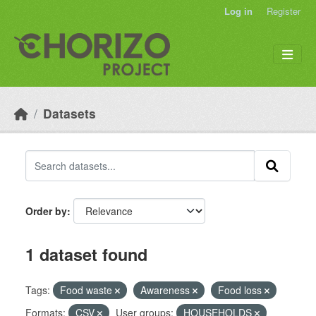
Skip to main content
Log in
Register
Datasets
Order by
1 dataset found
Tags:
Food waste
Awareness
Food loss
Formats:
CSV
User groups:
HOUSEHOLDS