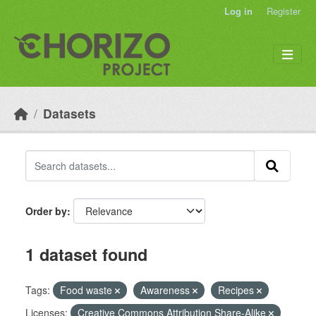
Skip to main content
Log in
Register
Datasets
Order by
1 dataset found
Tags:
Food waste
Awareness
Recipes
Licenses:
Creative Commons Attribution Share-Alike