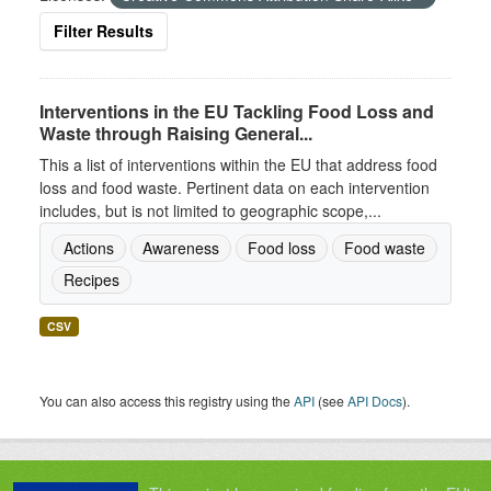
Filter Results
Interventions in the EU Tackling Food Loss and
Waste through Raising General...
This a list of interventions within the EU that address food
loss and food waste. Pertinent data on each intervention
includes, but is not limited to geographic scope,...
Actions
Awareness
Food loss
Food waste
Recipes
CSV
You can also access this registry using the
API
(see
API Docs
).