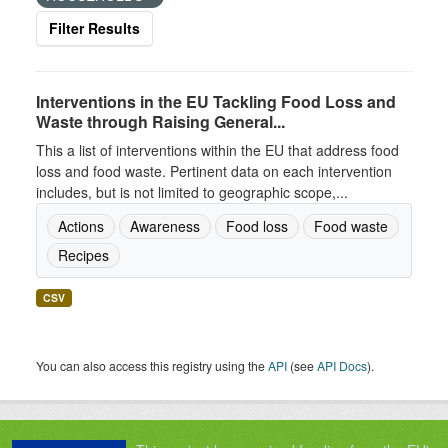
Filter Results
Interventions in the EU Tackling Food Loss and
Waste through Raising General...
This a list of interventions within the EU that address food
loss and food waste. Pertinent data on each intervention
includes, but is not limited to geographic scope,...
Actions
Awareness
Food loss
Food waste
Recipes
CSV
You can also access this registry using the
API
(see
API Docs
).