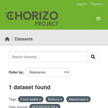
Skip to main content
Log in
Register
Datasets
Order by
1 dataset found
Tags:
Food waste
Actions
Awareness
User groups:
HOUSEHOLDS