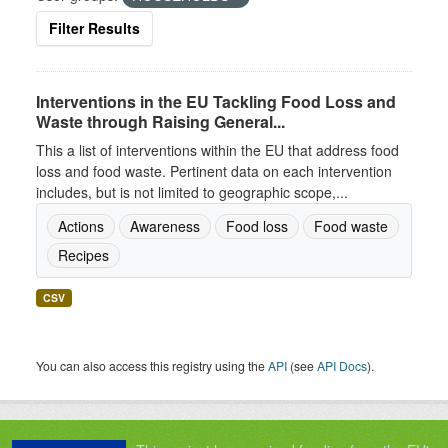
Filter Results
Interventions in the EU Tackling Food Loss and
Waste through Raising General...
This a list of interventions within the EU that address food
loss and food waste. Pertinent data on each intervention
includes, but is not limited to geographic scope,...
Actions
Awareness
Food loss
Food waste
Recipes
CSV
You can also access this registry using the
API
(see
API Docs
).