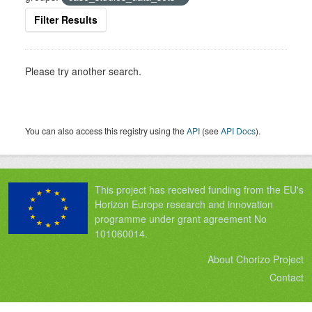
Filter Results
Please try another search.
You can also access this registry using the
API
(see
API Docs
).
This project has received funding from the EU's
Horizon Europe research and innovation
programme under grant agreement No
101060014.
About Chorizo Project
Contact