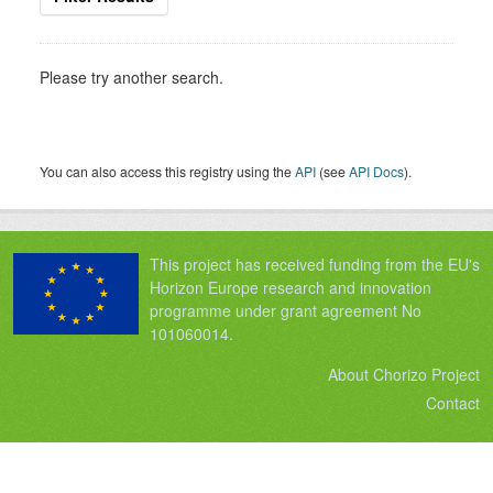
Please try another search.
You can also access this registry using the
API
(see
API Docs
).
This project has received funding from the EU's
Horizon Europe research and innovation
programme under grant agreement No
101060014.
About Chorizo Project
Contact