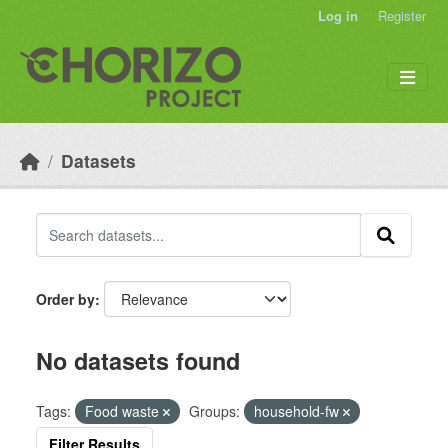
Skip to main content
Log in
Register
Datasets
Order by
No datasets found
Tags:
Food waste
Groups:
household-fw
Filter Results