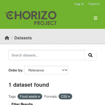
Skip to main content
Log in
Register
Datasets
Order by
1 dataset found
Tags:
Food waste
Formats:
CSV
Filter Results