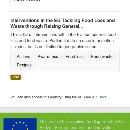
Interventions in the EU Tackling Food Loss and
Waste through Raising General...
This a list of interventions within the EU that address food
loss and food waste. Pertinent data on each intervention
includes, but is not limited to geographic scope,...
Actions
Awareness
Food loss
Food waste
Recipes
CSV
You can also access this registry using the
API
(see
API Docs
).
This project has received funding from the EU's
Horizon Europe research and innovation