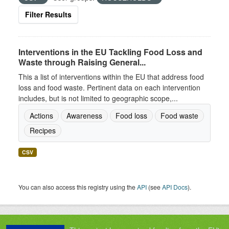
Filter Results
Interventions in the EU Tackling Food Loss and
Waste through Raising General...
This a list of interventions within the EU that address food
loss and food waste. Pertinent data on each intervention
includes, but is not limited to geographic scope,...
Actions
Awareness
Food loss
Food waste
Recipes
CSV
You can also access this registry using the
API
(see
API Docs
).