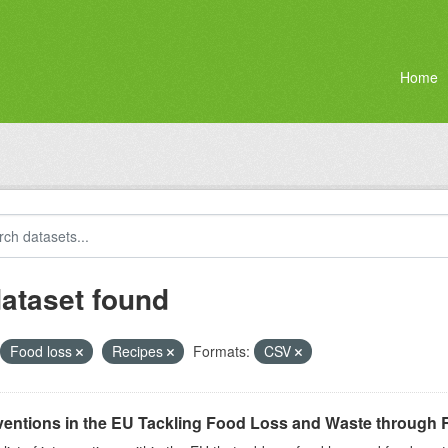
Home
dataset found
Food loss
Recipes
Formats:
CSV
ventions in the EU Tackling Food Loss and Waste through R