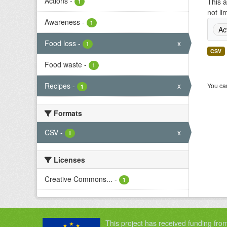
Actions
-
This a
1
not li
Awareness
-
1
Ac
Food loss
-
x
1
CSV
Food waste
-
1
Recipes
-
x
You can
1
Formats
CSV
-
x
1
Licenses
Creative Commons...
-
1
This project has received funding fro