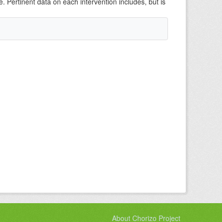
e. Pertinent data on each intervention includes, but is
About Chorizo Project