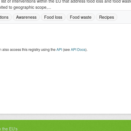
 list of interventions within the EU that address food loss and food wast
mited to geographic scope,...
tions
Awareness
Food loss
Food waste
Recipes
 also access this registry using the
API
(see
API Docs
).
m the EU's