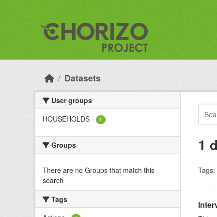
Skip to main content
Datasets
User groups
HOUSEHOLDS
-
1
1 
Groups
There are no Groups that match this
Tags:
search
Tags
Inter