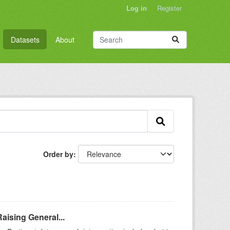
Log in
Register
Datasets
About
Order by
aising General...