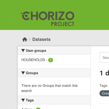
Skip to main content
Datasets
User groups
HOUSEHOLDS
-
1
1 
Groups
There are no Groups that match this
Tags:
search
Crea
Tags