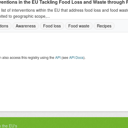
ventions in the EU Tackling Food Loss and Waste through R
 list of interventions within the EU that address food loss and food wast
mited to geographic scope,...
tions
Awareness
Food loss
Food waste
Recipes
 also access this registry using the
API
(see
API Docs
).
m the EU's