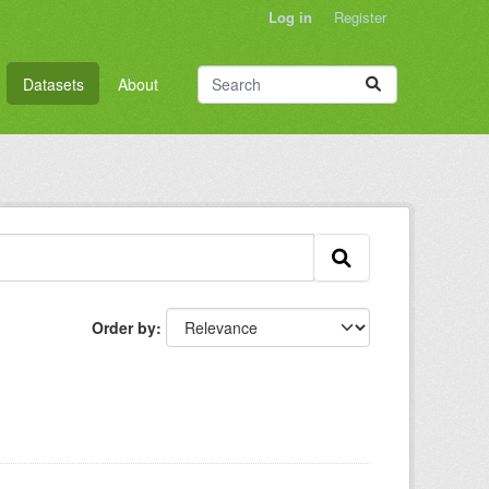
Log in
Register
Datasets
About
Order by