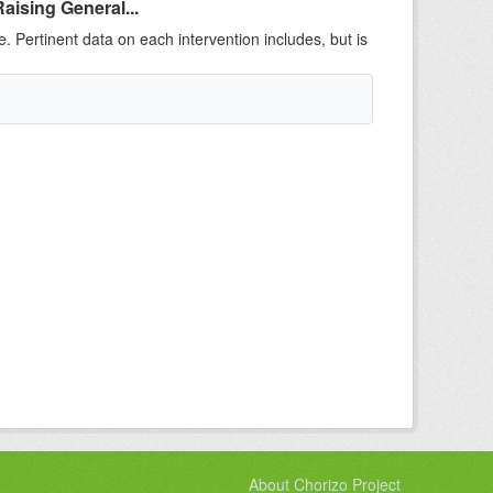
aising General...
e. Pertinent data on each intervention includes, but is
About Chorizo Project