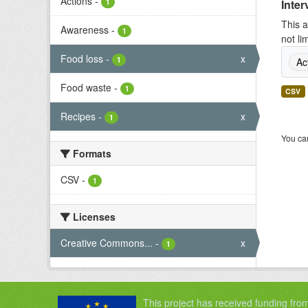
Actions
-
1
Inter
This a
Awareness
-
1
not li
Food loss
-
x
1
Ac
Food waste
-
1
CSV
Recipes
-
x
1
You can
Formats
CSV
-
1
Licenses
Creative Commons...
-
x
1
This project has received funding fro