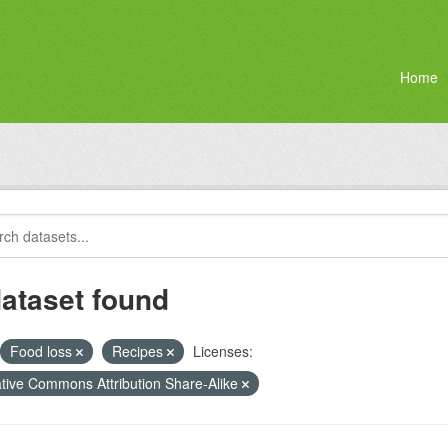
Home
dataset found
Food loss
Recipes
Licenses:
tive Commons Attribution Share-Alike