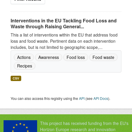
Interventions in the EU Tackling Food Loss and
Waste through Raising General...
This a list of interventions within the EU that address food
loss and food waste. Pertinent data on each intervention
includes, but is not limited to geographic scope,...
Actions
Awareness
Food loss
Food waste
Recipes
CSV
You can also access this registry using the
API
(see
API Docs
).
This project has received funding from the EU's
Horizon Europe research and innovation