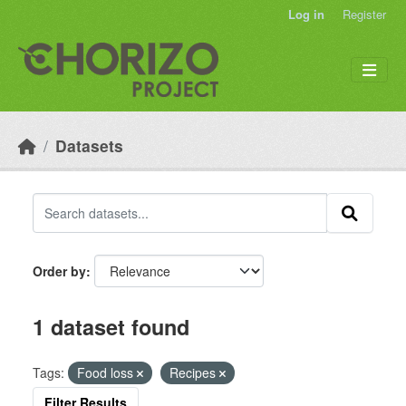
Skip to main content
Log in
Register
Datasets
Order by
1 dataset found
Tags:
Food loss
Recipes
Filter Results