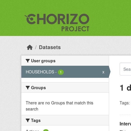
Skip to main content
Datasets
User groups
HOUSEHOLDS
-
x
1
1 
Groups
There are no Groups that match this
Tags:
search
Tags
Inter