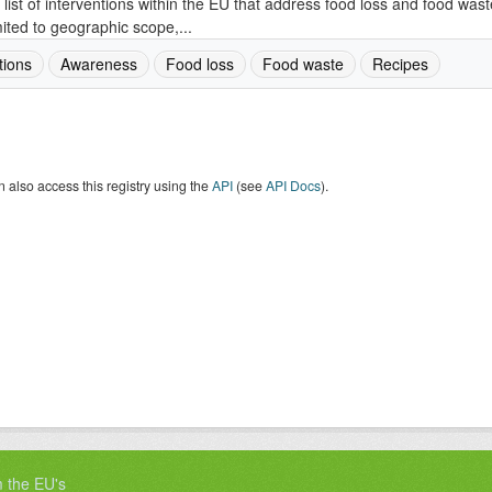
 list of interventions within the EU that address food loss and food wast
mited to geographic scope,...
tions
Awareness
Food loss
Food waste
Recipes
 also access this registry using the
API
(see
API Docs
).
m the EU's