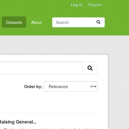
Log in
Register
Datasets
About
Order by
aising General...