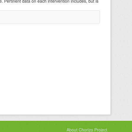
e. Pertinent data on each intervention includes, but is
About Chorizo Project