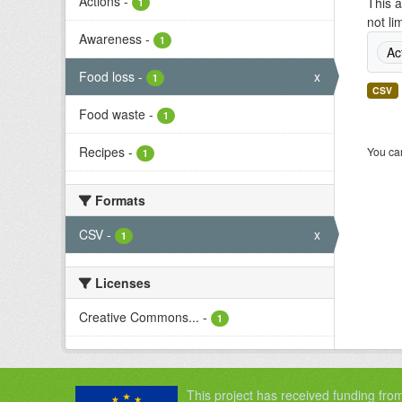
Actions
-
This a
1
not li
Awareness
-
1
Ac
Food loss
-
x
1
CSV
Food waste
-
1
Recipes
-
You can
1
Formats
CSV
-
x
1
Licenses
Creative Commons...
-
1
This project has received funding fro