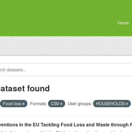
Home
dataset found
Food loss
Formats:
CSV
User groups:
HOUSEHOLDS
ventions in the EU Tackling Food Loss and Waste through R