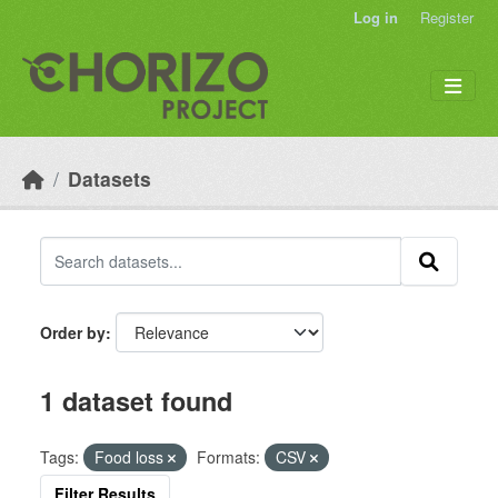
Skip to main content
Log in
Register
Datasets
Order by
1 dataset found
Tags:
Food loss
Formats:
CSV
Filter Results