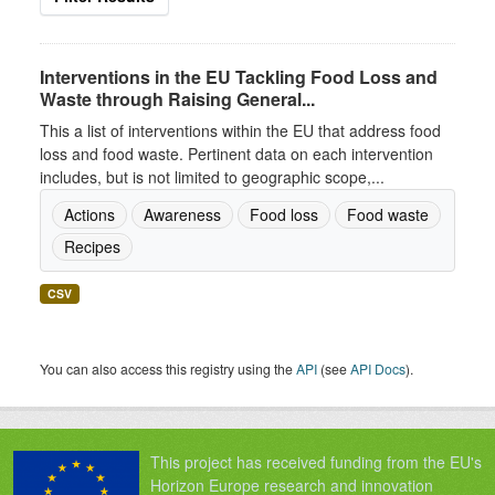
Interventions in the EU Tackling Food Loss and
Waste through Raising General...
This a list of interventions within the EU that address food
loss and food waste. Pertinent data on each intervention
includes, but is not limited to geographic scope,...
Actions
Awareness
Food loss
Food waste
Recipes
CSV
You can also access this registry using the
API
(see
API Docs
).
This project has received funding from the EU's
Horizon Europe research and innovation