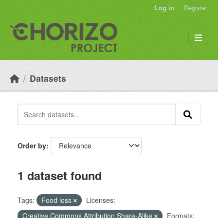
Skip to main content
Log in
Register
Datasets
Order by
1 dataset found
Tags:
Food loss
Licenses:
Creative Commons Attribution Share-Alike
Formats: