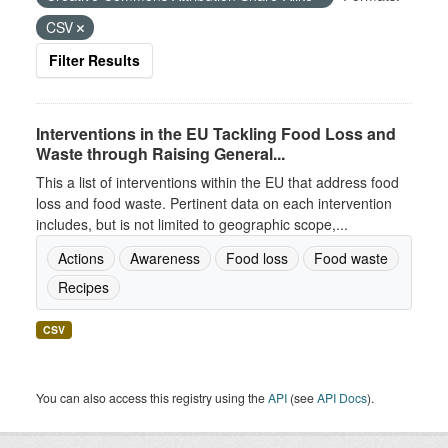
CSV
Filter Results
Interventions in the EU Tackling Food Loss and
Waste through Raising General...
This a list of interventions within the EU that address food
loss and food waste. Pertinent data on each intervention
includes, but is not limited to geographic scope,...
Actions
Awareness
Food loss
Food waste
Recipes
CSV
You can also access this registry using the
API
(see
API Docs
).