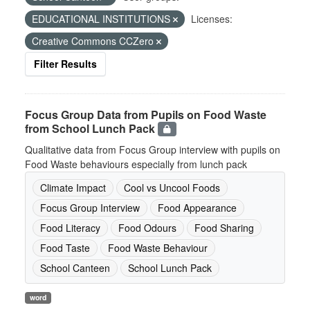
EDUCATIONAL INSTITUTIONS
Licenses:
Creative Commons CCZero
Filter Results
Focus Group Data from Pupils on Food Waste
from School Lunch Pack
Qualitative data from Focus Group interview with pupils on
Food Waste behaviours especially from lunch pack
Climate Impact
Cool vs Uncool Foods
Focus Group Interview
Food Appearance
Food Literacy
Food Odours
Food Sharing
Food Taste
Food Waste Behaviour
School Canteen
School Lunch Pack
word