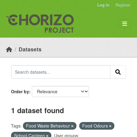
Skip to main content
Log in
Register
Datasets
Order by
1 dataset found
Tags:
Food Waste Behaviour
Food Odours
School Canteen
User groups: