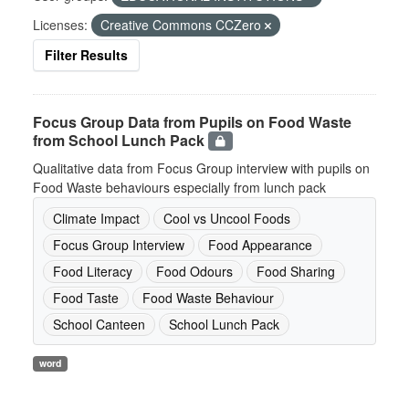
Licenses:
Creative Commons CCZero
Filter Results
Focus Group Data from Pupils on Food Waste
from School Lunch Pack
Qualitative data from Focus Group interview with pupils on
Food Waste behaviours especially from lunch pack
Climate Impact
Cool vs Uncool Foods
Focus Group Interview
Food Appearance
Food Literacy
Food Odours
Food Sharing
Food Taste
Food Waste Behaviour
School Canteen
School Lunch Pack
word