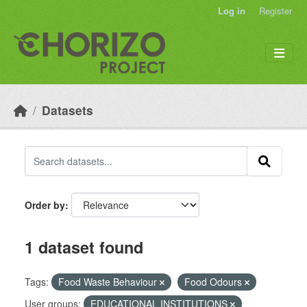
Skip to main content
Log in
Register
Datasets
Order by
1 dataset found
Tags:
Food Waste Behaviour
Food Odours
User groups:
EDUCATIONAL INSTITUTIONS