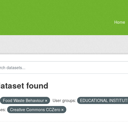
Home
dataset found
Food Waste Behaviour
User groups:
EDUCATIONAL INSTITU
ses:
Creative Commons CCZero