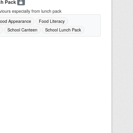
ch Pack
iours especially from lunch pack
ood Appearance
Food Literacy
School Canteen
School Lunch Pack