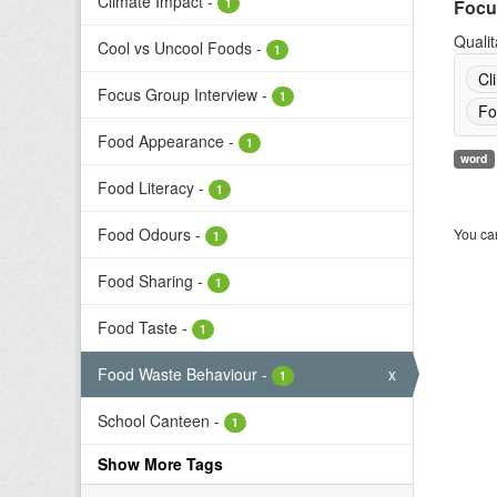
Climate Impact
-
1
Focu
Qualit
Cool vs Uncool Foods
-
1
Cl
Focus Group Interview
-
1
Fo
Food Appearance
-
1
word
Food Literacy
-
1
Food Odours
-
You can
1
Food Sharing
-
1
Food Taste
-
1
Food Waste Behaviour
-
x
1
School Canteen
-
1
Show More Tags