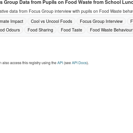
s Group Data from Pupils on Food Waste from School Lun
ative data from Focus Group interview with pupils on Food Waste behav
imate Impact
Cool vs Uncool Foods
Focus Group Interview
F
od Odours
Food Sharing
Food Taste
Food Waste Behaviour
 also access this registry using the
API
(see
API Docs
).