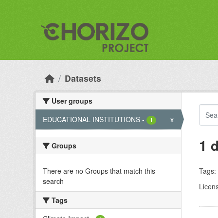
Skip to main content
Datasets
User groups
EDUCATIONAL INSTITUTIONS
-
x
1
1 
Groups
There are no Groups that match this
Tags:
search
Licen
Tags