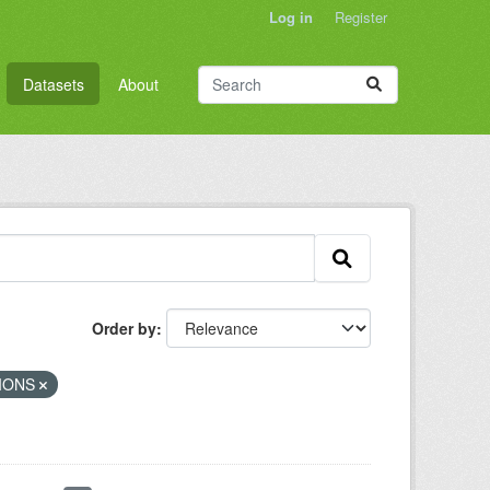
Log in
Register
Datasets
About
Order by
TIONS