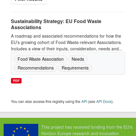
Sustainability Strategy: EU Food Waste
Associations
A roadmap and associated recommendations for how the
EU’s growing cohort of Food Waste-relevant Associations.
Includes a view of their inputs, consideration, needs and...
Food Waste Association
Needs
Recommendations
Requirements
PDF
You can also access this registry using the
API
(see
API Docs
).
This project has received funding from the EU's
Horizon Europe research and innovation