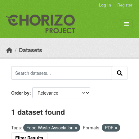
Skip to main content
Log in
Register
Datasets
Order by
1 dataset found
Tags:
Food Waste Association
Formats:
PDF
Filter Results