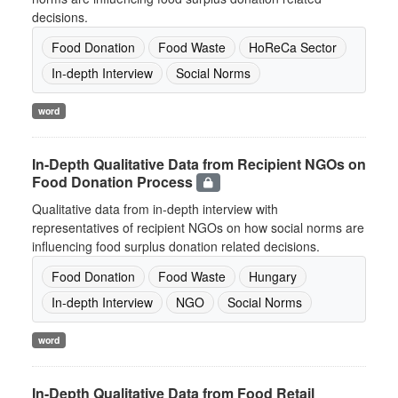
decisions.
Food Donation
Food Waste
HoReCa Sector
In-depth Interview
Social Norms
word
In-Depth Qualitative Data from Recipient NGOs on
Food Donation Process
Qualitative data from in-depth interview with
representatives of recipient NGOs on how social norms are
influencing food surplus donation related decisions.
Food Donation
Food Waste
Hungary
In-depth Interview
NGO
Social Norms
word
In-Depth Qualitative Data from Food Retail