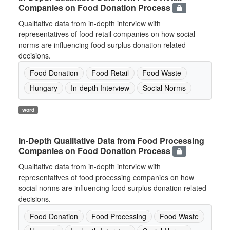
Companies on Food Donation Process
Qualitative data from in-depth interview with
representatives of food retail companies on how social
norms are influencing food surplus donation related
decisions.
Food Donation
Food Retail
Food Waste
Hungary
In-depth Interview
Social Norms
word
In-Depth Qualitative Data from Food Processing
Companies on Food Donation Process
Qualitative data from in-depth interview with
representatives of food processing companies on how
social norms are influencing food surplus donation related
decisions.
Food Donation
Food Processing
Food Waste