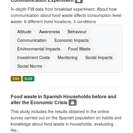
In-depth FW data from breakfast experiment. About how
communication about food waste affects consumption level
waste. 8 different hotel locations, 3 conditions
Attitude
Awareness
Behaviour
Communication
Economic Impacts
Environmental Impacts
Food Waste
Investment Costs
Monitoring
Social Impacts
Social Norms
CSV
XLSX
Food waste in Spanish Households before and
after the Economic Crisis
This study includes the results obtained in the online
survey carried out on the Spanish population on habits and
knowledge about food waste in households, evaluating
the...