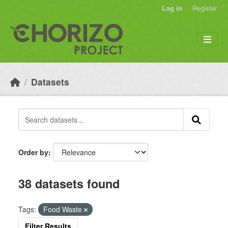
Skip to main content
Log in
Register
Datasets
Order by
38 datasets found
Tags:
Food Waste
Filter Results