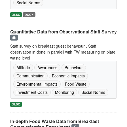
Social Norms
XLSX
DOCX
Quantitative Data from Observational Staff Survey
Staff survey on breakfast guest behaviour . Staff
observation in done in paralell with FW measuring on plate
waste level
Attitude
Awareness
Behaviour
Communication
Economic Impacts
Environmental Impacts
Food Waste
Investment Costs
Monitoring
Social Norms
XLSX
In-depth Food Waste Data from Breakfast
Communication Experiment