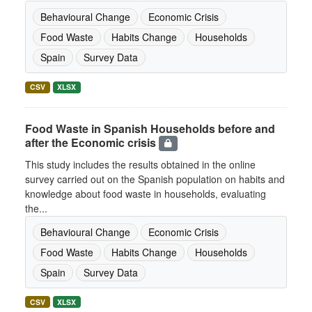
Behavioural Change
Economic Crisis
Food Waste
Habits Change
Households
Spain
Survey Data
CSV
XLSX
Food Waste in Spanish Households before and
after the Economic crisis
This study includes the results obtained in the online
survey carried out on the Spanish population on habits and
knowledge about food waste in households, evaluating
the...
Behavioural Change
Economic Crisis
Food Waste
Habits Change
Households
Spain
Survey Data
CSV
XLSX