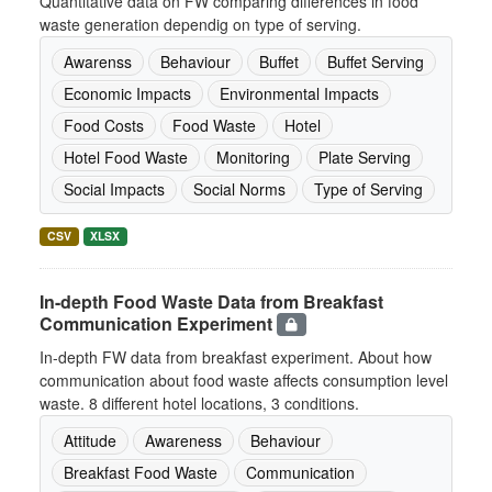
Quantitative data on FW comparing differences in food
waste generation dependig on type of serving.
Awarenss
Behaviour
Buffet
Buffet Serving
Economic Impacts
Environmental Impacts
Food Costs
Food Waste
Hotel
Hotel Food Waste
Monitoring
Plate Serving
Social Impacts
Social Norms
Type of Serving
CSV
XLSX
In-depth Food Waste Data from Breakfast
Communication Experiment
In-depth FW data from breakfast experiment. About how
communication about food waste affects consumption level
waste. 8 different hotel locations, 3 conditions.
Attitude
Awareness
Behaviour
Breakfast Food Waste
Communication