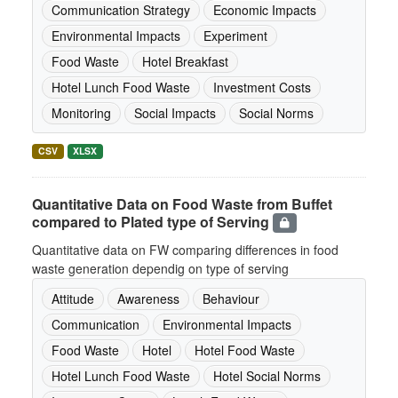
Communication Strategy
Economic Impacts
Environmental Impacts
Experiment
Food Waste
Hotel Breakfast
Hotel Lunch Food Waste
Investment Costs
Monitoring
Social Impacts
Social Norms
CSV
XLSX
Quantitative Data on Food Waste from Buffet
compared to Plated type of Serving
Quantitative data on FW comparing differences in food
waste generation dependig on type of serving
Attitude
Awareness
Behaviour
Communication
Environmental Impacts
Food Waste
Hotel
Hotel Food Waste
Hotel Lunch Food Waste
Hotel Social Norms