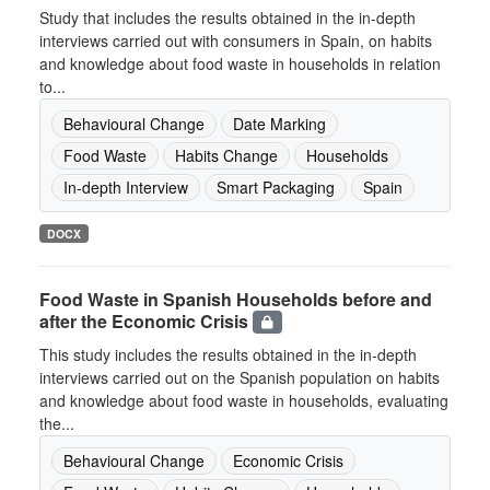
Study that includes the results obtained in the in-depth
interviews carried out with consumers in Spain, on habits
and knowledge about food waste in households in relation
to...
Behavioural Change
Date Marking
Food Waste
Habits Change
Households
In-depth Interview
Smart Packaging
Spain
DOCX
Food Waste in Spanish Households before and
after the Economic Crisis
This study includes the results obtained in the in-depth
interviews carried out on the Spanish population on habits
and knowledge about food waste in households, evaluating
the...
Behavioural Change
Economic Crisis