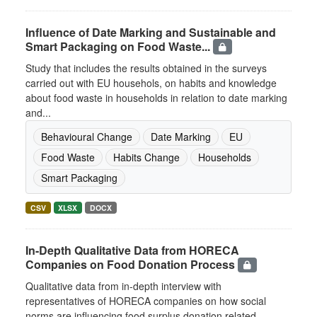
Influence of Date Marking and Sustainable and
Smart Packaging on Food Waste...
Study that includes the results obtained in the surveys
carried out with EU househols, on habits and knowledge
about food waste in households in relation to date marking
and...
Behavioural Change
Date Marking
EU
Food Waste
Habits Change
Households
Smart Packaging
CSV
XLSX
DOCX
In-Depth Qualitative Data from HORECA
Companies on Food Donation Process
Qualitative data from in-depth interview with
representatives of HORECA companies on how social
norms are influencing food surplus donation related