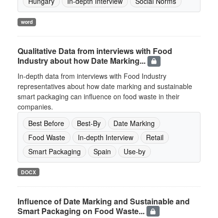
Hungary
In-depth Interview
Social Norms
word
Qualitative Data from interviews with Food
Industry about how Date Marking...
In-depth data from interviews with Food Industry
representatives about how date marking and sustainable
smart packaging can influence on food waste in their
companies.
Best Before
Best-By
Date Marking
Food Waste
In-depth Interview
Retail
Smart Packaging
Spain
Use-by
DOCX
Influence of Date Marking and Sustainable and
Smart Packaging on Food Waste...