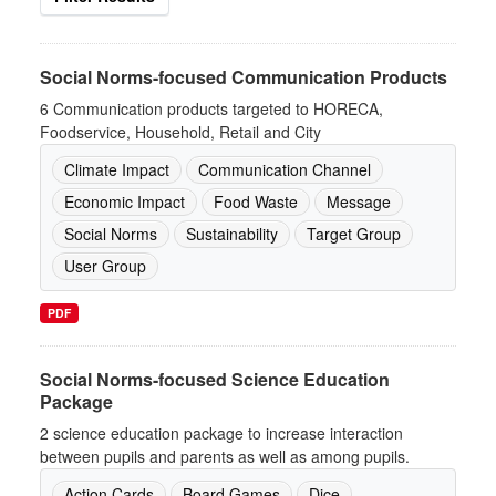
Social Norms-focused Communication Products
6 Communication products targeted to HORECA,
Foodservice, Household, Retail and City
Climate Impact
Communication Channel
Economic Impact
Food Waste
Message
Social Norms
Sustainability
Target Group
User Group
PDF
Social Norms-focused Science Education
Package
2 science education package to increase interaction
between pupils and parents as well as among pupils.
Action Cards
Board Games
Dice