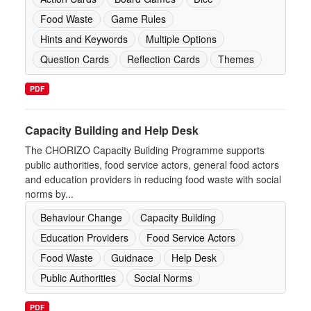
Food Waste
Game Rules
Hints and Keywords
Multiple Options
Question Cards
Reflection Cards
Themes
PDF
Capacity Building and Help Desk
The CHORIZO Capacity Building Programme supports
public authorities, food service actors, general food actors
and education providers in reducing food waste with social
norms by...
Behaviour Change
Capacity Building
Education Providers
Food Service Actors
Food Waste
Guidnace
Help Desk
Public Authorities
Social Norms
PDF