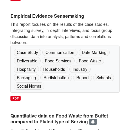
Empirical Evidence Sensemaking
This report focuses on the results of the case studies.
Integrating survey, in-depth interviews, and focus group
discussion data into analysis, patterns and correlations
between...
Case Study
Communication
Date Marking
Deliverable
Food Services
Food Waste
Hospitality
Households
Industry
Packaging
Redistribution
Report
Schools
Social Norms
PDF
Quantitative data on Food Waste from Buffet
compared to Plated type of Serving