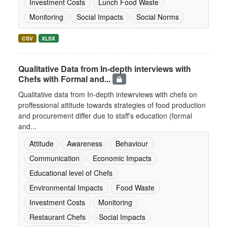
Investment Costs
Lunch Food Waste
Monitoring
Social Impacts
Social Norms
CSV
XLSX
Qualitative Data from In-depth interviews with
Chefs with Formal and...
Qualitative data from In-depth intewrviews with chefs on
proffessional attitude towards strategies of food production
and procurement differ due to staff’s education (formal
and...
Attitude
Awareness
Behaviour
Communication
Economic Impacts
Educational level of Chefs
Environmental Impacts
Food Waste
Investment Costs
Monitoring
Restaurant Chefs
Social Impacts