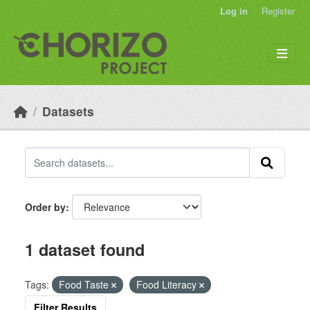
Skip to main content
Log in
Register
Datasets
Order by
1 dataset found
Tags:
Food Taste
Food Literacy
Filter Results