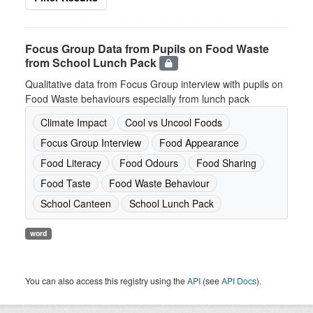
Focus Group Data from Pupils on Food Waste
from School Lunch Pack
Qualitative data from Focus Group interview with pupils on
Food Waste behaviours especially from lunch pack
Climate Impact
Cool vs Uncool Foods
Focus Group Interview
Food Appearance
Food Literacy
Food Odours
Food Sharing
Food Taste
Food Waste Behaviour
School Canteen
School Lunch Pack
word
You can also access this registry using the
API
(see
API Docs
).