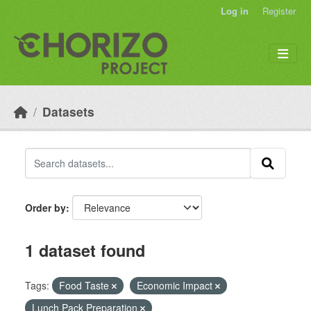
Skip to main content
Log in
Register
Datasets
Order by
1 dataset found
Tags:
Food Taste
Economic Impact
Lunch Pack Preparation