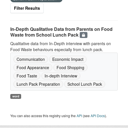
Filter Results
In-Depth Qualitative Data from Parents on Food
Waste from School Lunch Pack
Qualitative data from In-Depth interview with parents on
Food Waste behaviours especially from lunch pack.
Communication
Economic Impact
Food Appearance
Food Shopping
Food Taste
In-depth Interview
Lunch Pack Preparation
School Lunch Pack
word
You can also access this registry using the
API
(see
API Docs
).