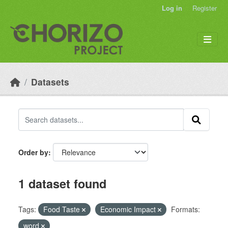
Skip to main content
Log in
Register
Datasets
Order by
1 dataset found
Tags:
Food Taste
Economic Impact
Formats:
word