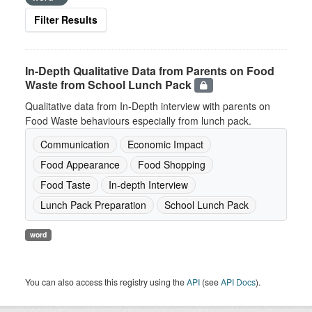
Filter Results
In-Depth Qualitative Data from Parents on Food
Waste from School Lunch Pack
Qualitative data from In-Depth interview with parents on
Food Waste behaviours especially from lunch pack.
Communication
Economic Impact
Food Appearance
Food Shopping
Food Taste
In-depth Interview
Lunch Pack Preparation
School Lunch Pack
word
You can also access this registry using the
API
(see
API Docs
).