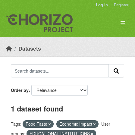
Skip to main content
Log in
Register
Datasets
Order by
1 dataset found
Tags:
Food Taste
Economic Impact
User
groups:
EDUCATIONAL INSTITUTIONS