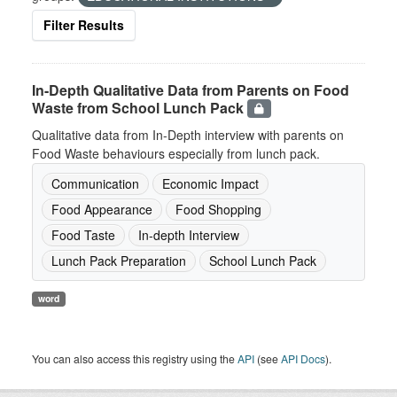
Filter Results
In-Depth Qualitative Data from Parents on Food
Waste from School Lunch Pack
Qualitative data from In-Depth interview with parents on
Food Waste behaviours especially from lunch pack.
Communication
Economic Impact
Food Appearance
Food Shopping
Food Taste
In-depth Interview
Lunch Pack Preparation
School Lunch Pack
word
You can also access this registry using the
API
(see
API Docs
).