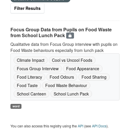
Filter Results
Focus Group Data from Pupils on Food Waste
from School Lunch Pack
Qualitative data from Focus Group interview with pupils on
Food Waste behaviours especially from lunch pack
Climate Impact
Cool vs Uncool Foods
Focus Group Interview
Food Appearance
Food Literacy
Food Odours
Food Sharing
Food Taste
Food Waste Behaviour
School Canteen
School Lunch Pack
word
You can also access this registry using the
API
(see
API Docs
).