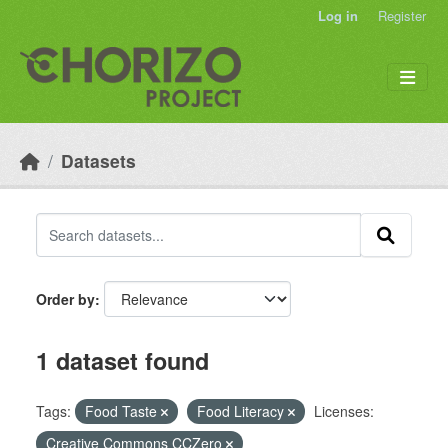
Skip to main content
Log in
Register
Datasets
Order by
1 dataset found
Tags:
Food Taste
Food Literacy
Licenses:
Creative Commons CCZero