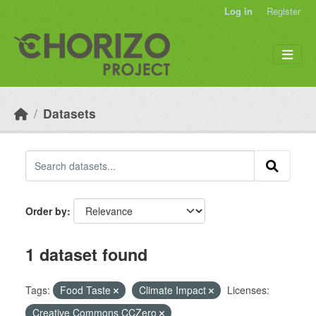
Skip to main content
Log in
Register
Datasets
Order by
1 dataset found
Tags:
Food Taste
Climate Impact
Licenses:
Creative Commons CCZero