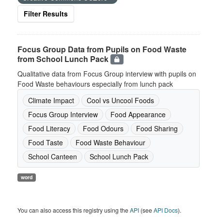
Filter Results
Focus Group Data from Pupils on Food Waste
from School Lunch Pack
Qualitative data from Focus Group interview with pupils on
Food Waste behaviours especially from lunch pack
Climate Impact
Cool vs Uncool Foods
Focus Group Interview
Food Appearance
Food Literacy
Food Odours
Food Sharing
Food Taste
Food Waste Behaviour
School Canteen
School Lunch Pack
word
You can also access this registry using the
API
(see
API Docs
).