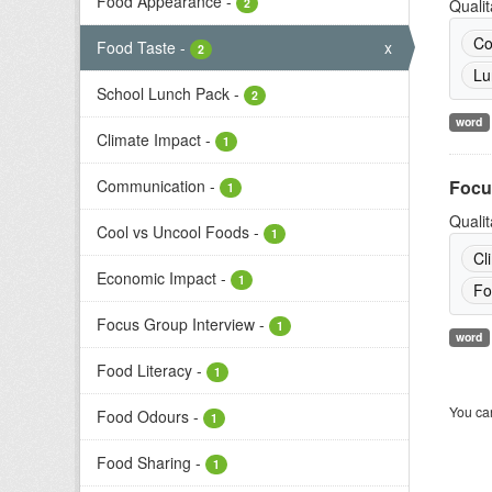
Food Appearance
-
2
Qualit
Co
Food Taste
-
x
2
Lu
School Lunch Pack
-
2
word
Climate Impact
-
1
Communication
-
Focu
1
Qualit
Cool vs Uncool Foods
-
1
Cl
Economic Impact
-
1
Fo
Focus Group Interview
-
1
word
Food Literacy
-
1
You can
Food Odours
-
1
Food Sharing
-
1