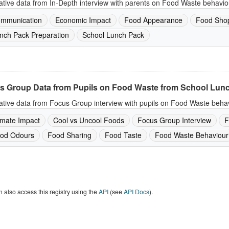
ative data from In-Depth interview with parents on Food Waste behavio
mmunication
Economic Impact
Food Appearance
Food Sho
nch Pack Preparation
School Lunch Pack
s Group Data from Pupils on Food Waste from School Lun
ative data from Focus Group interview with pupils on Food Waste behav
imate Impact
Cool vs Uncool Foods
Focus Group Interview
F
od Odours
Food Sharing
Food Taste
Food Waste Behaviour
 also access this registry using the
API
(see
API Docs
).