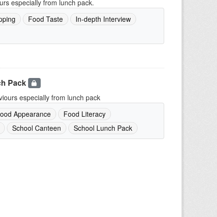
urs especially from lunch pack.
pping
Food Taste
In-depth Interview
ch Pack
iours especially from lunch pack
ood Appearance
Food Literacy
School Canteen
School Lunch Pack