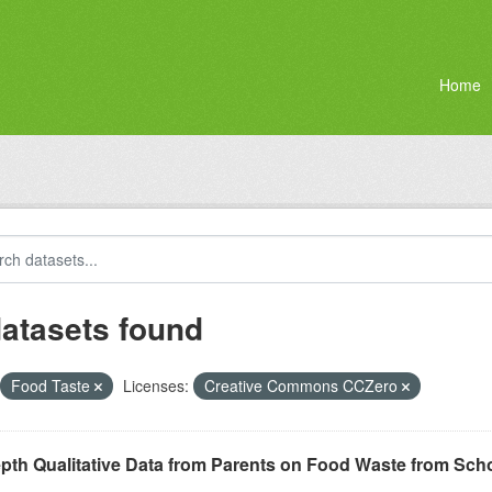
Home
datasets found
Food Taste
Licenses:
Creative Commons CCZero
epth Qualitative Data from Parents on Food Waste from Sc