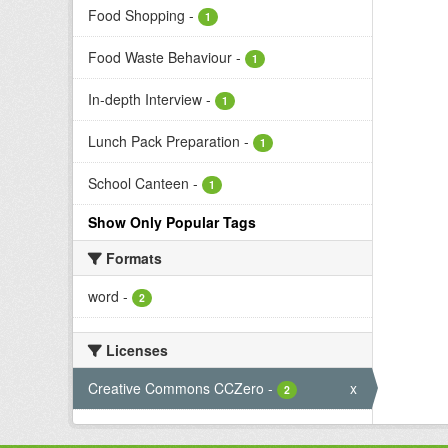
Food Shopping
-
1
Food Waste Behaviour
-
1
In-depth Interview
-
1
Lunch Pack Preparation
-
1
School Canteen
-
1
Show Only Popular Tags
Formats
word
-
2
Licenses
Creative Commons CCZero
-
x
2