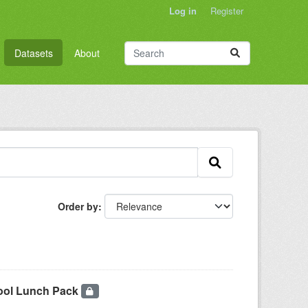
Log in
Register
Datasets
About
Order by
hool Lunch Pack