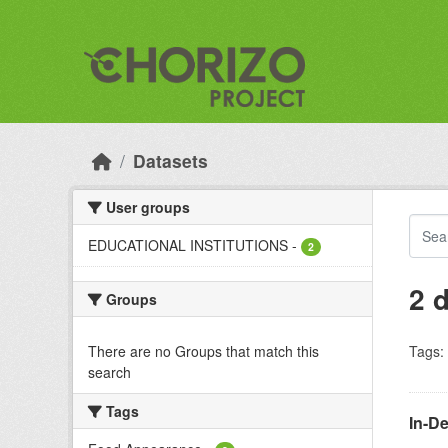
Skip to main content
Datasets
User groups
EDUCATIONAL INSTITUTIONS
-
2
2 
Groups
There are no Groups that match this
Tags:
search
Tags
In-D